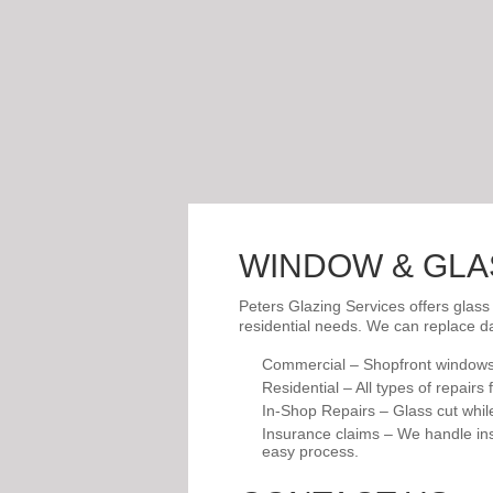
WINDOW & GLA
Peters Glazing Services offers glass
residential needs. We can replace d
Commercial – Shopfront windows
Residential – All types of repair
In-Shop Repairs – Glass cut while 
Insurance claims – We handle ins
easy process.