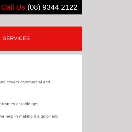
Call Us
(08) 9344 2122
SERVICES
s and covers commercial and
e frames or tabletops.
we help in making it a quick and