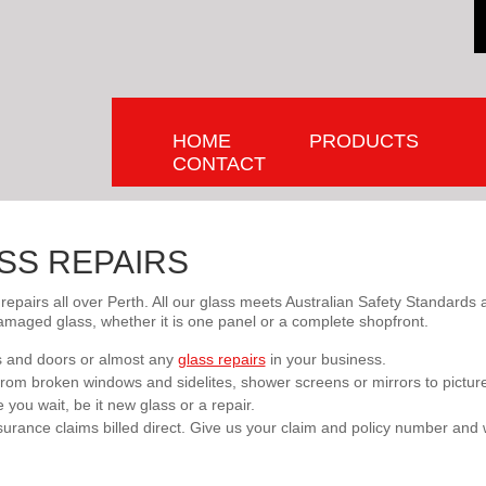
HOME
PRODUCTS
CONTACT
SS REPAIRS
 repairs all over Perth. All our glass meets Australian Safety Standard
amaged glass, whether it is one panel or a complete shopfront.
 and doors or almost any
glass repairs
in your business.
s from broken windows and sidelites, shower screens or mirrors to pictur
you wait, be it new glass or a repair.
urance claims billed direct. Give us your claim and policy number and 