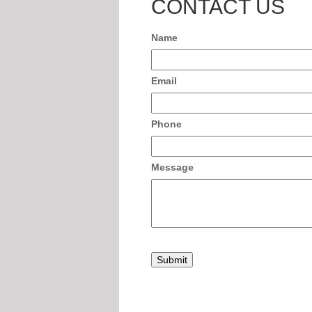
CONTACT US
Name
Email
Phone
Message