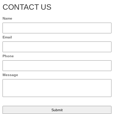
CONTACT US
Name
Email
Phone
Message