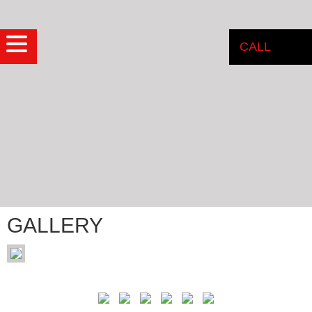
CALL
GALLERY